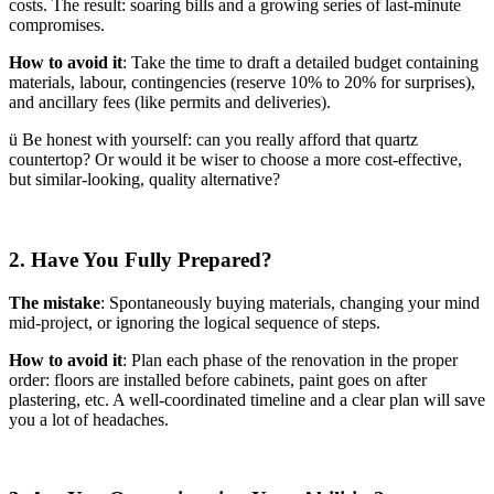
costs. The result: soaring bills and a growing series of last-minute
compromises.
How to avoid it
: Take the time to draft a detailed budget containing
materials, labour, contingencies (reserve 10% to 20% for surprises),
and ancillary fees (like permits and deliveries).
ü Be honest with yourself: can you really afford that quartz
countertop? Or would it be wiser to choose a more cost-effective,
but similar-looking, quality alternative?
2. Have You Fully Prepared?
The mistake
: Spontaneously buying materials, changing your mind
mid-project, or ignoring the logical sequence of steps.
How to avoid it
: Plan each phase of the renovation in the proper
order: floors are installed before cabinets, paint goes on after
plastering, etc. A well-coordinated timeline and a clear plan will save
you a lot of headaches.