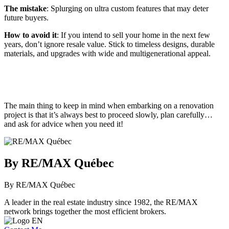
The mistake
: Splurging on ultra custom features that may deter
future buyers.
How to avoid it
: If you intend to sell your home in the next few
years, don’t ignore resale value. Stick to timeless designs, durable
materials, and upgrades with wide and multigenerational appeal.
The main thing to keep in mind when embarking on a renovation
project is that it’s always best to proceed slowly, plan carefully…
and ask for advice when you need it!
By RE/MAX Québec
By RE/MAX Québec
A leader in the real estate industry since 1982, the RE/MAX
network brings together the most efficient brokers.