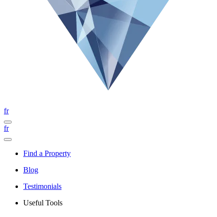
fr
fr
Find a Property
Blog
Testimonials
Useful Tools