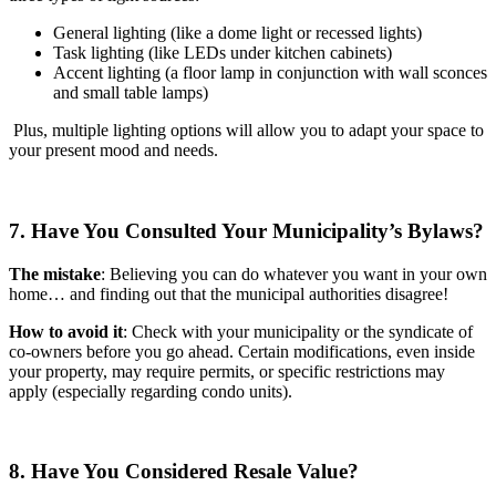
General lighting (like a dome light or recessed lights)
Task lighting (like LEDs under kitchen cabinets)
Accent lighting (a floor lamp in conjunction with wall sconces
and small table lamps)
Plus, multiple lighting options will allow you to adapt your space to
your present mood and needs.
7. Have You Consulted Your Municipality’s Bylaws?
The mistake
: Believing you can do whatever you want in your own
home… and finding out that the municipal authorities disagree!
How to avoid it
: Check with your municipality or the syndicate of
co-owners before you go ahead. Certain modifications, even inside
your property, may require permits, or specific restrictions may
apply (especially regarding condo units).
8. Have You Considered Resale Value?