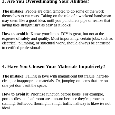
3. Are You Overestimating Your Abilities?
The mistake
: People are often tempted to do some of the work
themselves to cut costs. Taking on the role of a weekend handyman
may seem like a good idea, until you puncture a pipe or realize that
laying tiles straight isn’t as easy as it looks!
How to avoid it
: Know your limits. DIY is great, but not at the
expense of safety and quality. Most importantly, certain jobs, such as
electrical, plumbing, or structural work, should always be entrusted
to certified professionals.
4. Have You Chosen Your Materials Impulsively?
The mistake
: Falling in love with magnificent but fragile, hard-to-
clean, or inappropriate materials. Or, jumping on items that are on
sale yet don’t suit the space.
How to avoid it
: Prioritize function before looks. For example,
porous tiles in a bathroom are a no-no because they’re prone to
staining. Softwood flooring in a high-traffic hallway is likewise not
ideal.