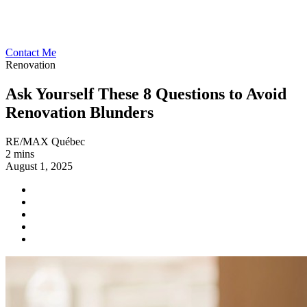
Contact Me
Renovation
Ask Yourself These 8 Questions to Avoid
Renovation Blunders
RE/MAX Québec
2 mins
August 1, 2025