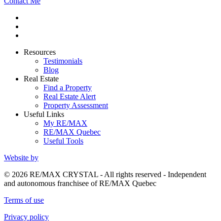
Contact Me
Resources
Testimonials
Blog
Real Estate
Find a Property
Real Estate Alert
Property Assessment
Useful Links
My RE/MAX
RE/MAX Quebec
Useful Tools
Website by
© 2026 RE/MAX CRYSTAL - All rights reserved - Independent
and autonomous franchisee of RE/MAX Quebec
Terms of use
Privacy policy