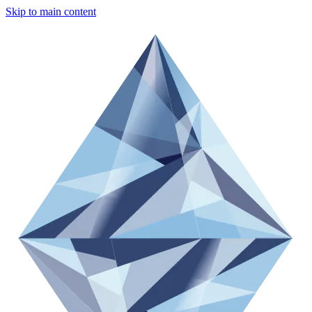
Skip to main content