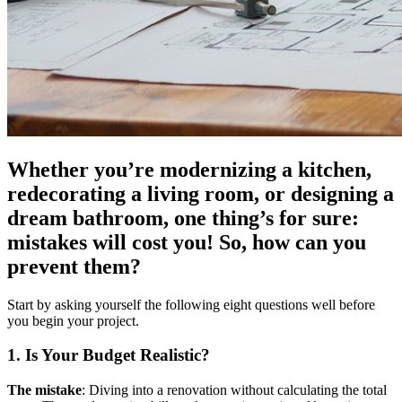
Whether you’re modernizing a kitchen,
redecorating a living room, or designing a
dream bathroom, one thing’s for sure:
mistakes will cost you! So, how can you
prevent them?
Start by asking yourself the following eight questions well before
you begin your project.
1. Is Your Budget Realistic?
The mistake
: Diving into a renovation without calculating the total