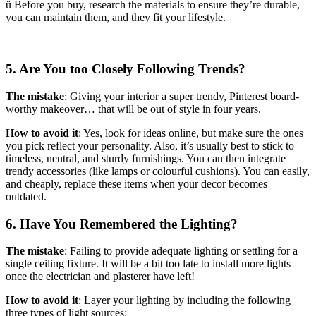
ü Before you buy, research the materials to ensure they’re durable,
you can maintain them, and they fit your lifestyle.
5. Are You too Closely Following Trends?
The mistake
: Giving your interior a super trendy, Pinterest board-
worthy makeover… that will be out of style in four years.
How to avoid it
: Yes, look for ideas online, but make sure the ones
you pick reflect your personality. Also, it’s usually best to stick to
timeless, neutral, and sturdy furnishings. You can then integrate
trendy accessories (like lamps or colourful cushions). You can easily,
and cheaply, replace these items when your decor becomes
outdated.
6. Have You Remembered the Lighting?
The mistake
: Failing to provide adequate lighting or settling for a
single ceiling fixture. It will be a bit too late to install more lights
once the electrician and plasterer have left!
How to avoid it
: Layer your lighting by including the following
three types of light sources: