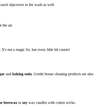
couch slipcovers in the wash as well.
 the air.
 It’s not a magic fix, but every little bit counts!
gar
and
baking soda
. Gentle house cleaning products are also
oose beeswax
or
soy
wax candles with cotton wicks.