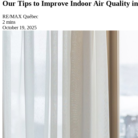
Our Tips to Improve Indoor Air Quality i
RE/MAX Québec
2 mins
October 19, 2025