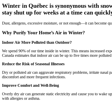
Winter in Québec is synonymous with snows
stay shut up for weeks at a time can quickly
Dust, allergens, excessive moisture, or not enough—it can become quit
Why Purify Your Home’s Air in Winter?
Indoor Air More Polluted than Outdoor?
We spend 90% of our time inside in winter. This means increased expo
Canada estimates that indoor air can be up to five times more polluted 
Reduce the Risk of Seasonal Illnesses
Dry or polluted air can aggravate respiratory problems, irritate nasal
discomfort and more frequent infections.
Improve Comfort and Well-Being
Overly dry air can generate static electricity and cause you to wake u
with allergies or asthma.