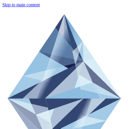
Skip to main content