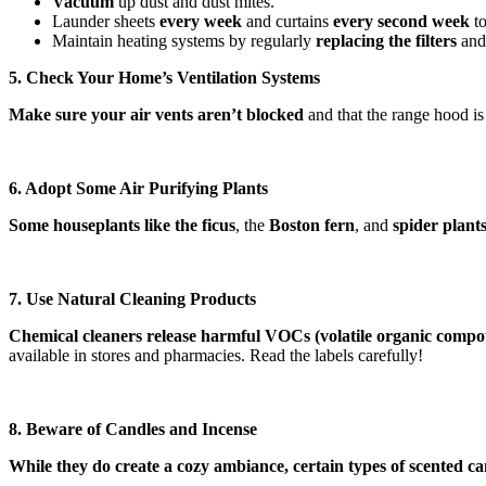
Vacuum
up dust and dust mites.
Launder sheets
every week
and curtains
every
second week
to
Maintain heating systems by regularly
replacing the filters
and 
5. Check Your Home’s Ventilation Systems
Make sure your air vents aren’t blocked
and that the range hood is 
6. Adopt Some Air Purifying Plants
Some houseplants like the ficus
, the
Boston fern
, and
spider plant
7. Use Natural Cleaning Products
Chemical cleaners release harmful VOCs (volatile organic comp
available in stores and pharmacies. Read the labels carefully!
8. Beware of Candles and Incense
While they do create a cozy ambiance, certain types of scented cand