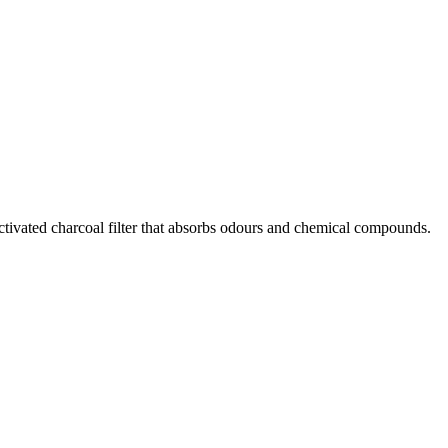
activated charcoal filter that absorbs odours and chemical compounds.