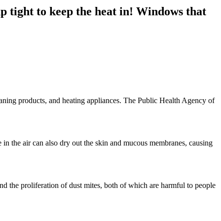
 tight to keep the heat in! Windows that
eaning products, and heating appliances. The Public Health Agency of
re in the air can also dry out the skin and mucous membranes, causing
d the proliferation of dust mites, both of which are harmful to people