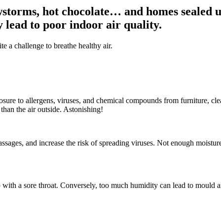
torms, hot chocolate… and homes sealed up
 lead to poor indoor air quality.
e a challenge to breathe healthy air.
sure to allergens, viruses, and chemical compounds from furniture, cl
than the air outside. Astonishing!
 passages, and increase the risk of spreading viruses. Not enough moistu
p with a sore throat. Conversely, too much humidity can lead to mould an