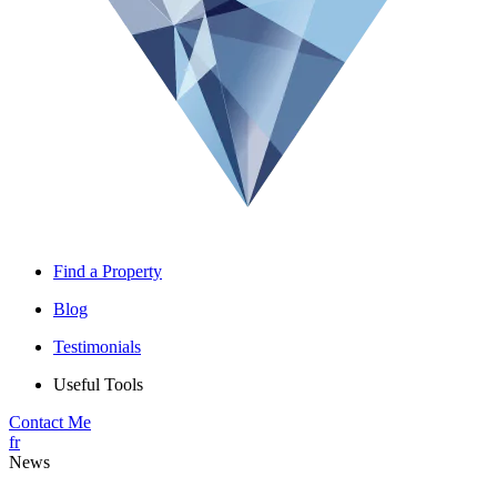
Find a Property
Blog
Testimonials
Useful Tools
Contact Me
fr
News