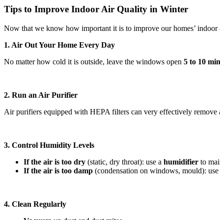
Tips to Improve Indoor Air Quality in Winter
Now that we know how important it is to improve our homes’ indoor a
1. Air Out Your Home Every Day
No matter how cold it is outside, leave the windows open
5 to 10 mi
2. Run an Air Purifier
Air purifiers equipped with HEPA filters can very effectively remove a
3. Control Humidity Levels
If the air is too dry
(static, dry throat): use a
humidifier
to mai
If the air is too damp
(condensation on windows, mould): use
4. Clean Regularly