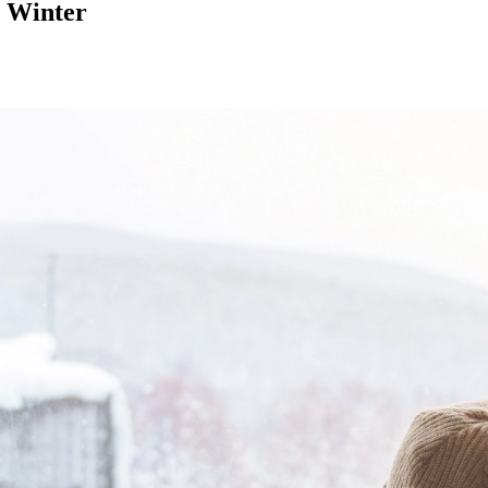
n Winter