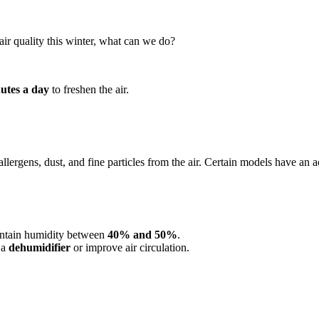
ir quality this winter, what can we do?
nutes a day
to freshen the air.
llergens, dust, and fine particles from the air. Certain models have an 
ntain humidity between
40% and 50%
.
 a
dehumidifier
or improve air circulation.