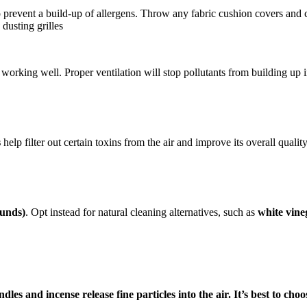
 prevent a build-up of allergens. Throw any fabric cushion covers and 
dusting grilles
working well. Proper ventilation will stop pollutants from building up in
s
help filter out certain toxins from the air and improve its overall quality.
ounds)
. Opt instead for natural cleaning alternatives, such as
white vine
les and incense release fine particles into the air. It’s best to ch